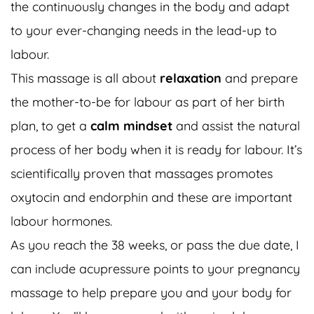
the continuously changes in the body and adapt
to your ever-changing needs in the lead-up to
labour.
This massage is all about
relaxation
and prepare
the mother-to-be for labour as part of her birth
plan, to get a
calm mindset
and assist the natural
process of her body when it is ready for labour. It’s
scientifically proven that massages promotes
oxytocin and endorphin and these are important
labour hormones.
As you reach the 38 weeks, or pass the due date, I
can include acupressure points to your pregnancy
massage to help prepare you and your body for