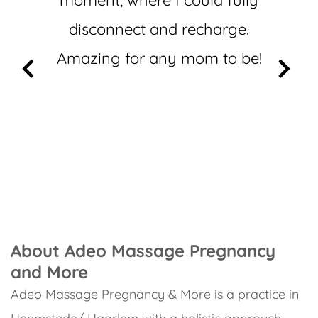
moment, where I could fully
disconnect and recharge.
Amazing for any mom to be!
About Adeo Massage Pregnancy
and More
Adeo Massage Pregnancy & More is a practice in