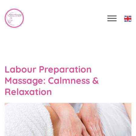
Labour Preparation
Massage: Calmness &
Relaxation