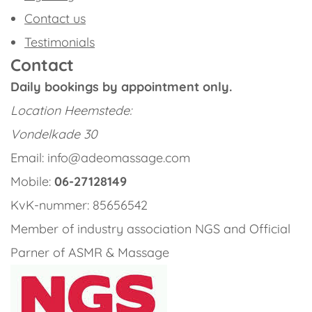
Contact us
Testimonials
Contact
Daily bookings by appointment only.
Location
Heemstede:
Vondelkade 30
Email: info@adeomassage.com
Mobile:
06-27128149
KvK-nummer: 85656542
Member of industry association NGS and Official
Parner of ASMR & Massage