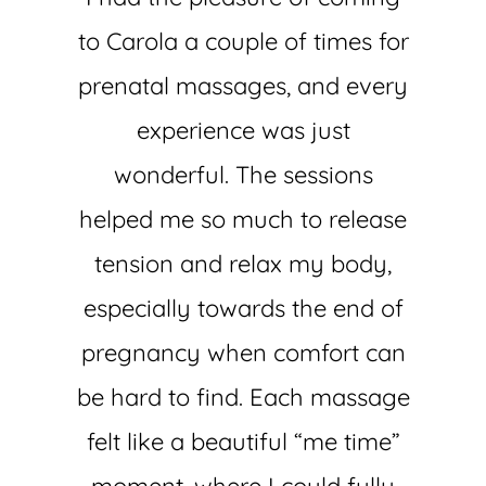
to Carola a couple of times for
prenatal massages, and every
experience was just
wonderful. The sessions
helped me so much to release
tension and relax my body,
especially towards the end of
pregnancy when comfort can
be hard to find. Each massage
felt like a beautiful “me time”