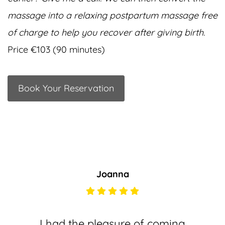
massage into a relaxing postpartum massage free
of charge to help you recover after giving birth.
Price €103 (90 minutes)
Book Your Reservation
Joanna
I had the pleasure of coming