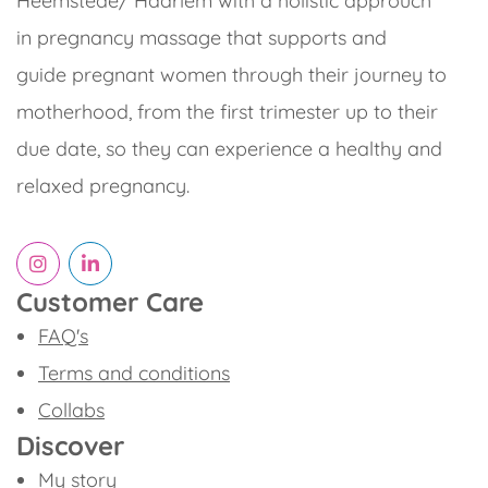
Heemstede/ Haarlem with a holistic approuch
in pregnancy massage that supports and
guide pregnant women through their journey to
motherhood, from the first trimester up to their
due date, so they can experience a healthy and
relaxed pregnancy.
Customer Care
FAQ's
Terms and conditions
Collabs
Discover
My story