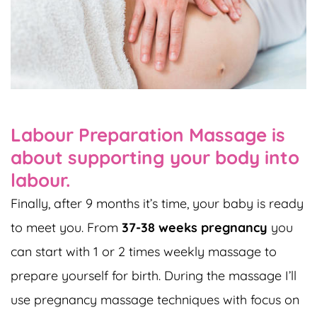
Labour Preparation Massage is
about supporting your body into
labour.
Finally, after 9 months it’s time, your baby is ready
to meet you. From
37-38 weeks pregnancy
you
can start with 1 or 2 times weekly massage to
prepare yourself for birth. During the massage I’ll
use pregnancy massage techniques with focus on