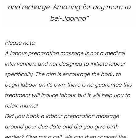
and recharge. Amazing for any mom to
be!-Joanna"
Please note:
A labour preparation massage is not a medical
intervention, and not designed to initiate labour
specifically.
The aim is encourage the body to
begin labour on its own, there is no guarantee this
treatment will induce labour but it will help you to
relax, mama!
Did you book a labour preparation massage
around your due date and did you give birth
earlier? Give me a call. We can then convert the