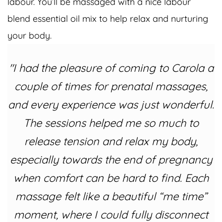
labour. You’ll be massaged with a nice labour
blend essential oil mix to help relax and nurturing
your body.
"I had the pleasure of coming to Carola a
couple of times for prenatal massages,
and every experience was just wonderful.
The sessions helped me so much to
release tension and relax my body,
especially towards the end of pregnancy
when comfort can be hard to find. Each
massage felt like a beautiful “me time”
moment, where I could fully disconnect