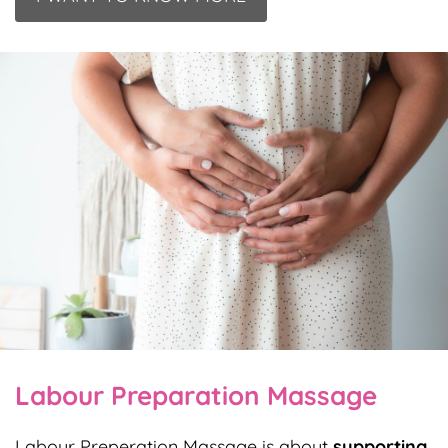
Labour Preparation Massage
Labour Preperation Massage is about
supporting