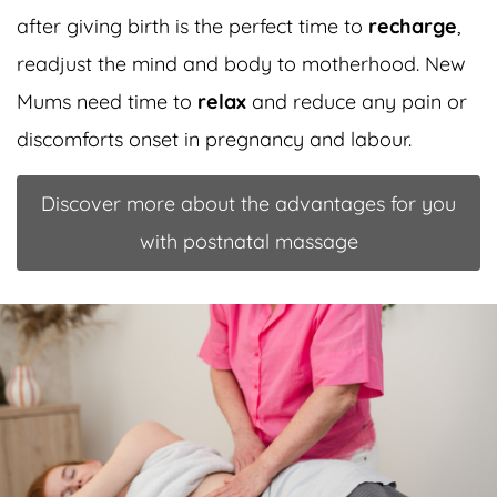
after giving birth is the perfect time to
recharge
,
readjust the mind and body to motherhood. New
Mums need time to
relax
and reduce any pain or
discomforts onset in pregnancy and labour.
Discover more about the advantages for you
with postnatal massage