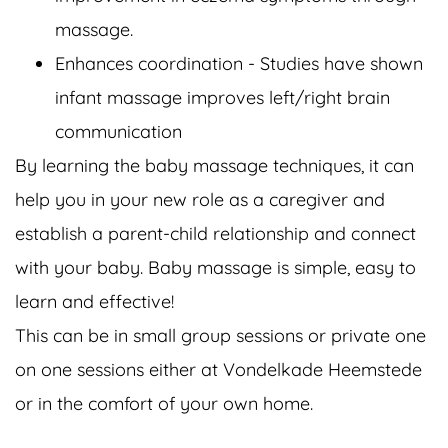
massage.
Enhances coordination - Studies have shown
infant massage improves left/right brain
communication
By learning the baby massage techniques, it can
help you in your new role as a caregiver and
establish a parent-child relationship and connect
with your baby. Baby massage is simple, easy to
learn and effective!
This can be in small group sessions or private one
on one sessions either at Vondelkade Heemstede
or in the comfort of your own home.