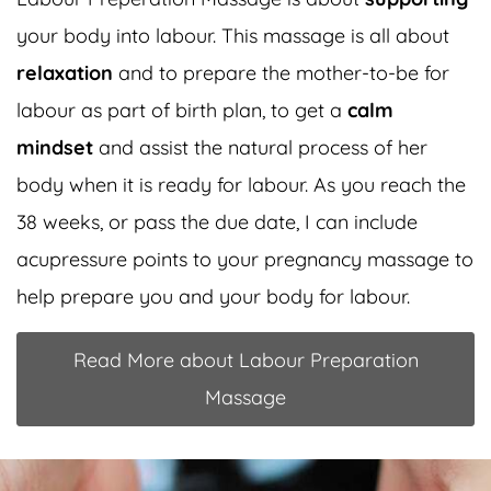
your body into labour. This massage is all about
relaxation
and to prepare the mother-to-be for
labour as part of birth plan, to get a
calm
mindset
and assist the natural process of her
body when it is ready for labour. As you reach the
38 weeks, or pass the due date, I can include
acupressure points to your pregnancy massage to
help prepare you and your body for labour.
Read More about Labour Preparation
Massage