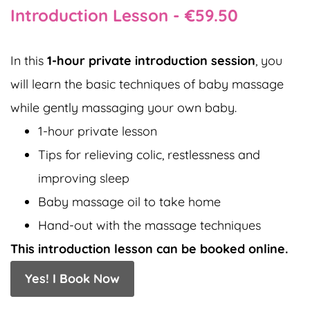
Introduction Lesson -
€59.50
In this
1-hour private introduction session
, you
will learn the basic techniques of baby massage
while gently massaging your own baby.
1-hour private lesson
Tips for relieving colic, restlessness and
improving sleep
Baby massage oil to take home
Hand-out with the massage techniques
This introduction lesson can be booked online.
Yes! I Book Now