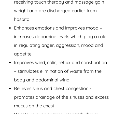
receiving touch therapy and massage gain
weight and are discharged earlier from
hospital
Enhances emotions and improves mood –
increases dopamine levels which play a role
in regulating anger, aggression, mood and
appetite
Improves wind, colic, reflux and constipation
– stimulates elimination of waste from the
body and abdominal wind
Relieves sinus and chest congestion -
promotes drainage of the sinuses and excess
mucus on the chest