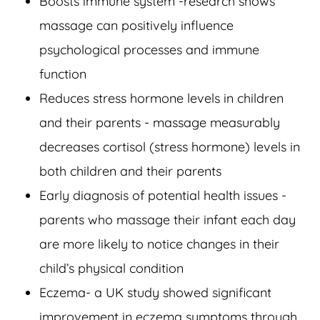
Boosts immune system -research shows
massage can positively influence
psychological processes and immune
function
Reduces stress hormone levels in children
and their parents - massage measurably
decreases cortisol (stress hormone) levels in
both children and their parents
Early diagnosis of potential health issues -
parents who massage their infant each day
are more likely to notice changes in their
child’s physical condition
Eczema- a UK study showed significant
improvement in eczema symptoms through