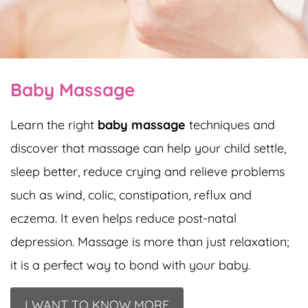
Baby Massage
Learn the right
baby massage
techniques and
discover that massage can help your child settle,
sleep better, reduce crying and relieve problems
such as wind, colic, constipation, reflux and
eczema. It even helps reduce post-natal
depression. Massage is more than just relaxation;
it is a perfect way to bond with your baby.
I WANT TO KNOW MORE