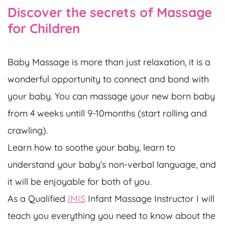
Discover the secrets of Massage
for Children
Baby Massage is more than just relaxation, it is a
wonderful opportunity to connect and bond with
your baby. You can massage your new born baby
from 4 weeks untill 9-10months (start rolling and
crawling).
Learn how to soothe your baby, learn to
understand your baby’s non-verbal language, and
it will be enjoyable for both of you.
As a Qualified
IMIS
Infant Massage Instructor I will
teach you everything you need to know about the