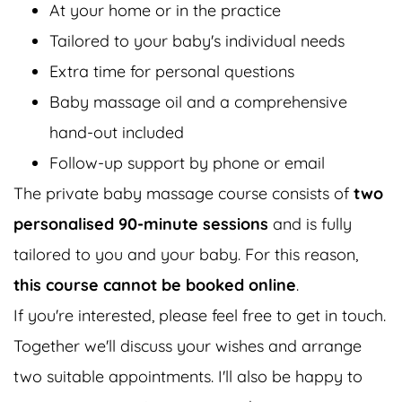
At your home or in the practice
Tailored to your baby's individual needs
Extra time for personal questions
Baby massage oil and a comprehensive
hand-out included
Follow-up support by phone or email
The private baby massage course consists of
two
personalised 90-minute sessions
and is fully
tailored to you and your baby. For this reason,
this course cannot be booked online
.
If you're interested, please feel free to get in touch.
Together we'll discuss your wishes and arrange
two suitable appointments. I'll also be happy to