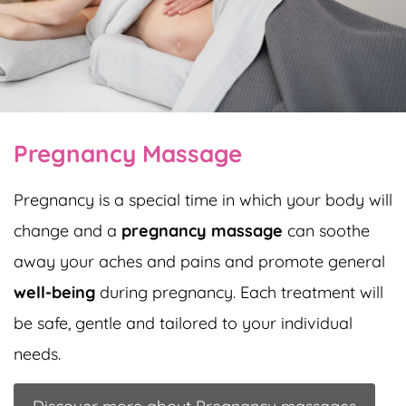
Pregnancy Massage
Pregnancy is a special time in which your body will
change and a
pregnancy massage
can soothe
away your aches and pains and promote general
well-being
during pregnancy. Each treatment will
be safe, gentle and tailored to your individual
needs.