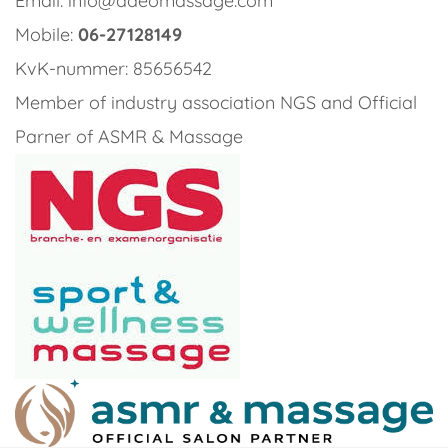
Email: info@adeomassage.com
Mobile:
06-27128149
KvK-nummer: 85656542
Member of industry association NGS and Official
Parner of ASMR & Massage