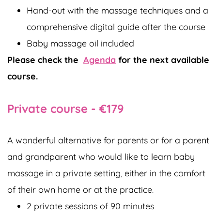
Hand-out with the massage techniques and a
comprehensive digital guide after the course
Baby massage oil included
Please check the
Agenda
for the next available
course.
Private course - €179
A wonderful alternative for parents or for a parent
and grandparent who would like to learn baby
massage in a private setting, either in the comfort
of their own home or at the practice.
2 private sessions of 90 minutes