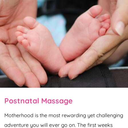
Postnatal Massage
Motherhood is the most rewarding yet challenging
adventure you will ever go on. The first weeks