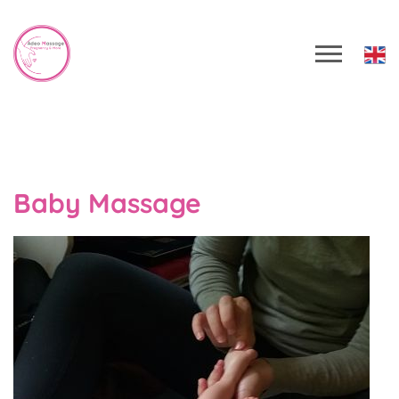
Baby Massage