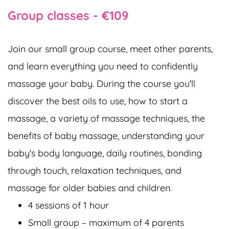
Group classes - €109
Join our small group course, meet other parents,
and learn everything you need to confidently
massage your baby. During the course you'll
discover the best oils to use, how to start a
massage, a variety of massage techniques, the
benefits of baby massage, understanding your
baby's body language, daily routines, bonding
through touch, relaxation techniques, and
massage for older babies and children.
4 sessions of 1 hour
Small group – maximum of 4 parents