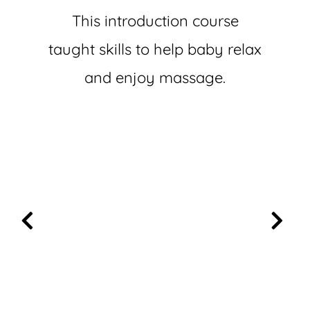
This introduction course
taught skills to help baby relax
and enjoy massage.