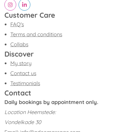
Customer Care
FAQ's
Terms and conditions
Collabs
Discover
My story
Contact us
Testimonials
Contact
Daily bookings by appointment only.
Location
Heemstede:
Vondelkade 30