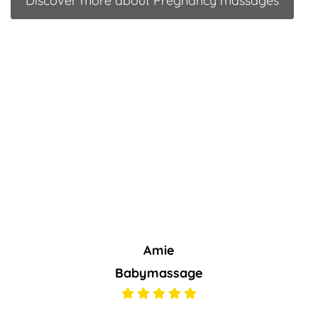
Discover more about Pregnancy massages
Amie
Babymassage