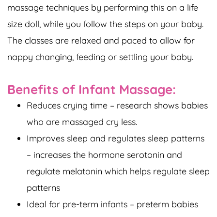
massage techniques by performing this on a life
size doll, while you follow the steps on your baby.
The classes are relaxed and paced to allow for
nappy changing, feeding or settling your baby.
Benefits of Infant Massage:
Reduces crying time – research shows babies
who are massaged cry less.
Improves sleep and regulates sleep patterns
– increases the hormone serotonin and
regulate melatonin which helps regulate sleep
patterns
Ideal for pre-term infants – preterm babies