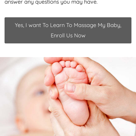
answer any questions you may have.
Yes, I want To Learn To Massage My Baby,
Enroll Us Now