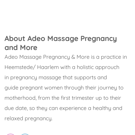
About Adeo Massage Pregnancy
and More
Adeo Massage Pregnancy & More is a practice in
Heemstede/ Haarlem with a holistic approuch
in pregnancy massage that supports and
guide pregnant women through their journey to
motherhood, from the first trimester up to their
due date, so they can experience a healthy and
relaxed pregnancy.